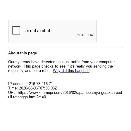
About this page
Our systems have detected unusual traffic from your computer
network. This page checks to see if it's really you sending the
requests, and not a robot.
Why did this happen?
IP address: 216.73.216.71
Time: 2026-08-06T07:36:03Z
URL: https://www.kimmojo.com/2016/02/apa-hebatnya-gerakan-ped
uli-tetangga.html?m=0