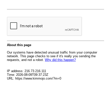
About this page
Our systems have detected unusual traffic from your computer
network. This page checks to see if it's really you sending the
requests, and not a robot.
Why did this happen?
IP address: 216.73.216.111
Time: 2026-08-09T09:37:23Z
URL: https://www.kimmojo.com/?m=0