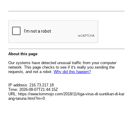
About this page
Our systems have detected unusual traffic from your computer
network. This page checks to see if it's really you sending the
requests, and not a robot.
Why did this happen?
IP address: 216.73.217.18
Time: 2026-08-07T21:44:15Z
URL: https://www.kimmojo.com/2018/11/tiga-virus-di-suntikan-di-kar
ang-taruna.html?m=0